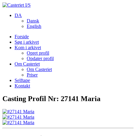
DA
Dansk
English
Forside
Søg i arkivet
Kom i arkivet
Opret profil
Opdater profil
Om Casteriet
Om Casteriet
Priser
Selftape
Kontakt
Casting Profil Nr: 27141 Maria