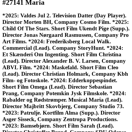
#27141 Maria
*2025: Valdes Jul 2. Television Datter (Day Player).
Director Morten BH, Company Cosmo Film. *2025:
Child Of The Stars. Short Film Ukendt Pige (Supp.).
Director Jonas Nørgaard Rasmussen, Company Pro
Art Films. *2024: Frederiksberg Local Walk.
Commercial (Lead). Company StoryHunt. *2024:
Et Skænderi Om Ingenting. Short Film Christina
(Lead). Director Alexander B. V. Larsen, Company
ABVL Film. *2024: Maskefald. Short Film Cleo
(Lead). Director Christian Holmark, Company Kbh
Film- og Fotoskole. *2024: Edderkoppespindet.
Short Film Omega (Lead). Director Sebastian
Prang, Company Potemkin Jysk Filmskole. *2024:
Rabalder og Rødstrømper. Musical Maria (Lead).
Director Majbritt Skovbjerg, Company Studio 73.
*2023: Patrulje. Kortfilm Alma (Supp.). Director
Asger Sisseck, Company Zentropa Productions.
*2023: Bamsebjørn. Short Film Sarah (Lead).