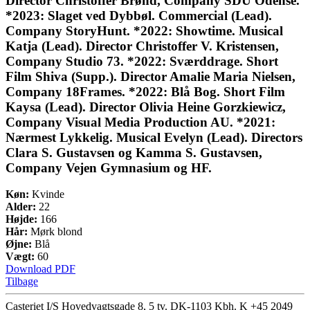
Director Christoffer Brønd, Company SDU Odense.
*2023: Slaget ved Dybbøl. Commercial (Lead).
Company StoryHunt. *2022: Showtime. Musical
Katja (Lead). Director Christoffer V. Kristensen,
Company Studio 73. *2022: Sværddrage. Short
Film Shiva (Supp.). Director Amalie Maria Nielsen,
Company 18Frames. *2022: Blå Bog. Short Film
Kaysa (Lead). Director Olivia Heine Gorzkiewicz,
Company Visual Media Production AU. *2021:
Nærmest Lykkelig. Musical Evelyn (Lead). Directors
Clara S. Gustavsen og Kamma S. Gustavsen,
Company Vejen Gymnasium og HF.
Køn:
Kvinde
Alder:
22
Højde:
166
Hår:
Mørk blond
Øjne:
Blå
Vægt:
60
Download PDF
Tilbage
Casteriet I/S Hovedvagtsgade 8, 5 tv. DK-1103 Kbh. K
+45 2049